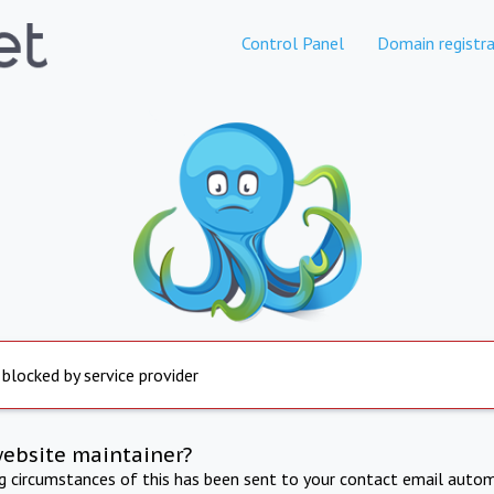
Control Panel
Domain registra
 blocked by service provider
website maintainer?
ng circumstances of this has been sent to your contact email autom