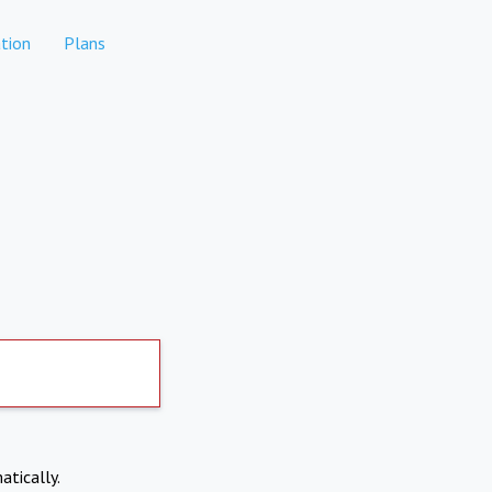
tion
Plans
atically.