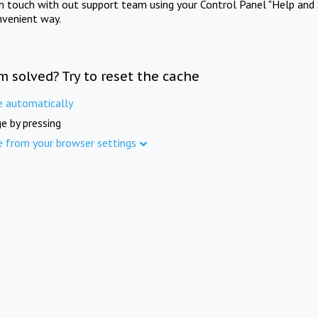
in touch with out support team using your Control Panel "Help and 
nvenient way.
m solved? Try to reset the cache
e automatically
e by pressing
e from your browser settings