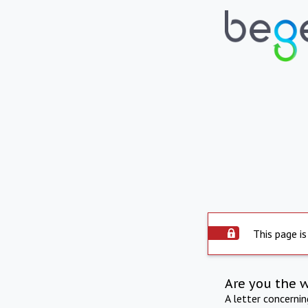
This page is
Are you the 
A letter concerni