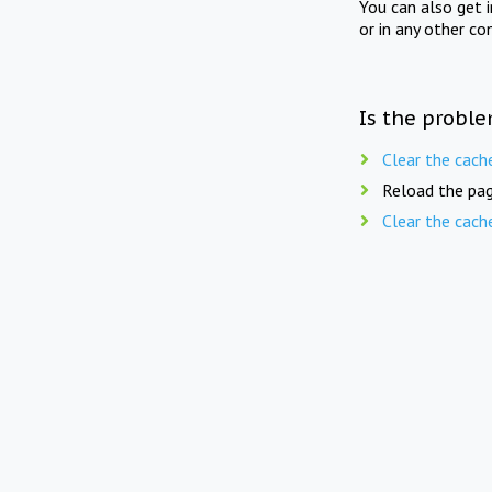
You can also get 
or in any other co
Is the proble
Clear the cach
Reload the pag
Clear the cach