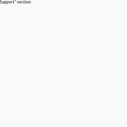
Support" section