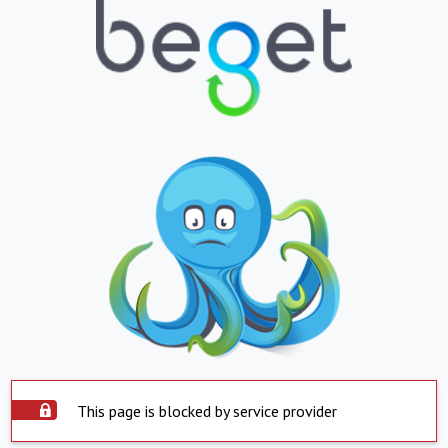
This page is blocked by service provider