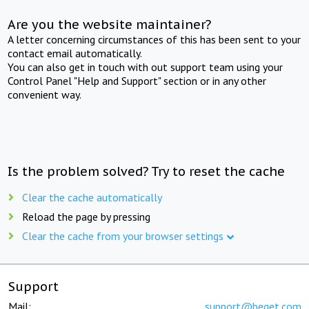
Are you the website maintainer?
A letter concerning circumstances of this has been sent to your
contact email automatically.
You can also get in touch with out support team using your
Control Panel "Help and Support" section or in any other
convenient way.
Is the problem solved? Try to reset the cache
Clear the cache automatically
Reload the page by pressing
Clear the cache from your browser settings
Support
Mail:
support@beget.com