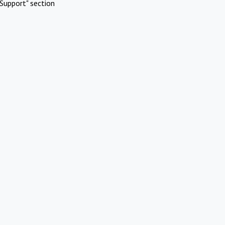
Support" section