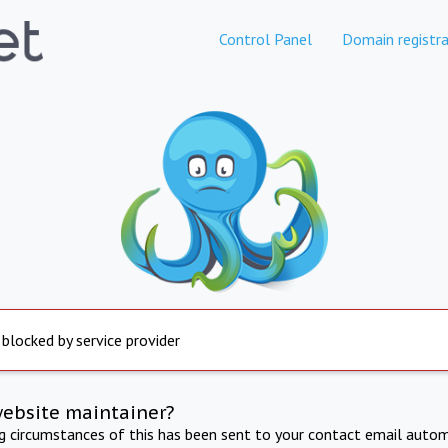
Control Panel
Domain registra
 blocked by service provider
website maintainer?
ng circumstances of this has been sent to your contact email autom