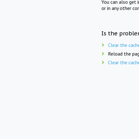
You can also get 
or in any other co
Is the proble
Clear the cach
Reload the pag
Clear the cach