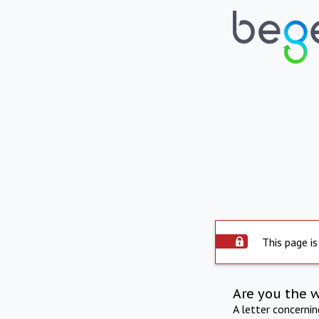
This page is
Are you the 
A letter concerni