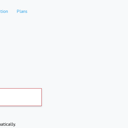
tion
Plans
atically.