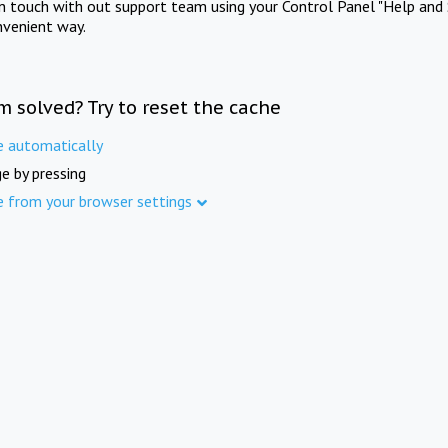
in touch with out support team using your Control Panel "Help and 
nvenient way.
m solved? Try to reset the cache
e automatically
e by pressing
e from your browser settings