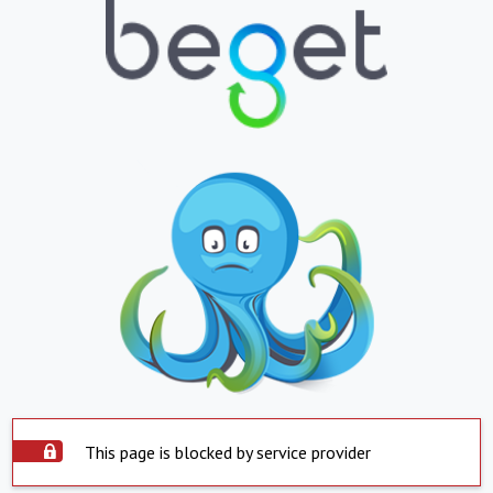
This page is blocked by service provider