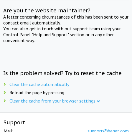
Are you the website maintainer?
A letter concerning circumstances of this has been sent to your
contact email automatically.
You can also get in touch with out support team using your
Control Panel "Help and Support" section or in any other
convenient way.
Is the problem solved? Try to reset the cache
Clear the cache automatically
Reload the page by pressing
Clear the cache from your browser settings
Support
Mail:
support@beget.com