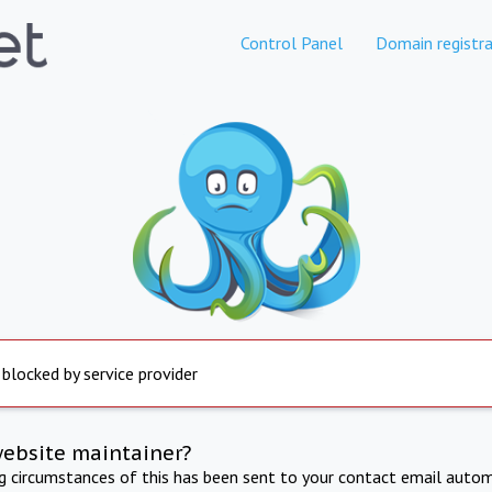
Control Panel
Domain registra
 blocked by service provider
website maintainer?
ng circumstances of this has been sent to your contact email autom