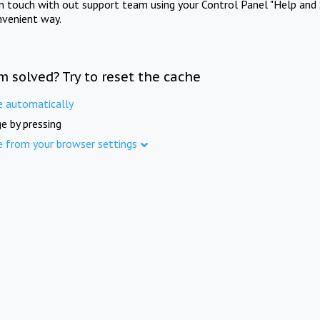
in touch with out support team using your Control Panel "Help and 
nvenient way.
m solved? Try to reset the cache
e automatically
e by pressing
e from your browser settings