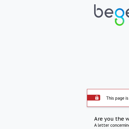
This page is
Are you the 
A letter concerni