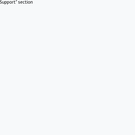
Support" section