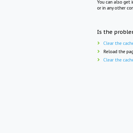
You can also get 
or in any other co
Is the proble
Clear the cach
Reload the pag
Clear the cach