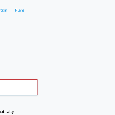
tion
Plans
atically.