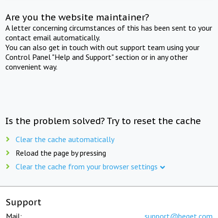
Are you the website maintainer?
A letter concerning circumstances of this has been sent to your
contact email automatically.
You can also get in touch with out support team using your
Control Panel "Help and Support" section or in any other
convenient way.
Is the problem solved? Try to reset the cache
Clear the cache automatically
Reload the page by pressing
Clear the cache from your browser settings
Support
Mail:
support@beget.com