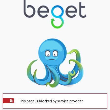
This page is blocked by service provider