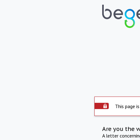
This page is
Are you the 
A letter concerni