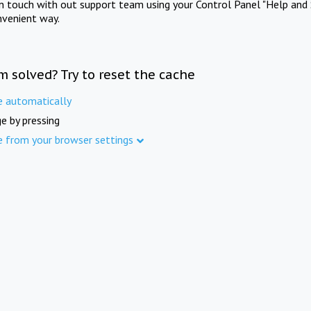
in touch with out support team using your Control Panel "Help and 
nvenient way.
m solved? Try to reset the cache
e automatically
e by pressing
e from your browser settings