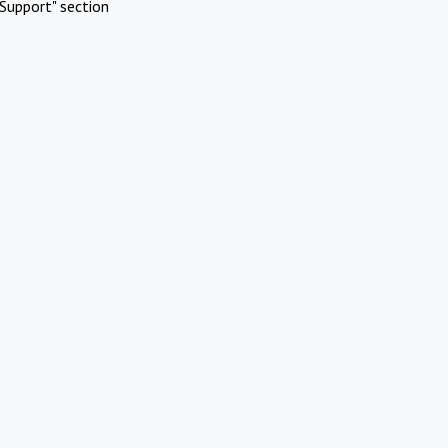
Support" section