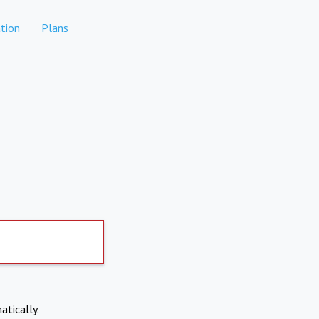
tion
Plans
atically.