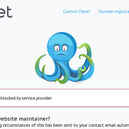
Control Panel
Domain registra
 blocked by service provider
website maintainer?
ng circumstances of this has been sent to your contact email autom