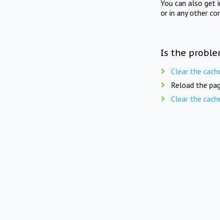
You can also get 
or in any other co
Is the proble
Clear the cach
Reload the pag
Clear the cach