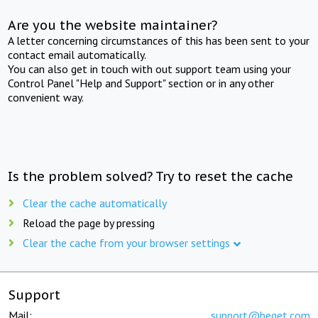
Are you the website maintainer?
A letter concerning circumstances of this has been sent to your
contact email automatically.
You can also get in touch with out support team using your
Control Panel "Help and Support" section or in any other
convenient way.
Is the problem solved? Try to reset the cache
Clear the cache automatically
Reload the page by pressing
Clear the cache from your browser settings
Support
Mail:
support@beget.com