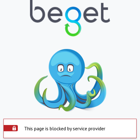
This page is blocked by service provider