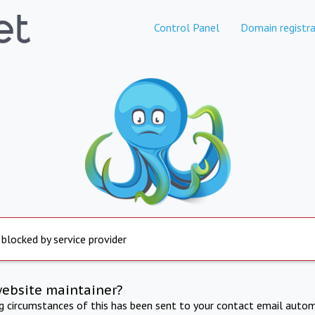
Control Panel
Domain registra
 blocked by service provider
website maintainer?
ng circumstances of this has been sent to your contact email autom