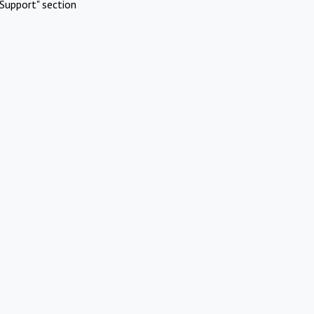
Support" section