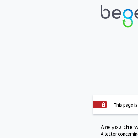
This page is
Are you the 
A letter concerni