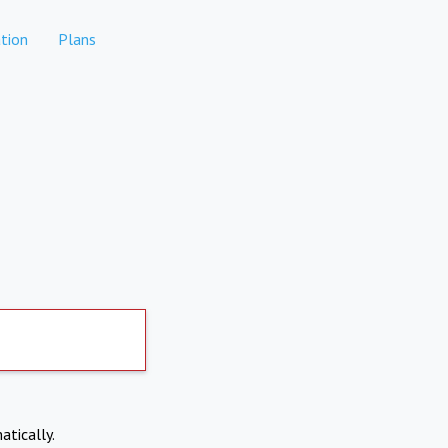
tion
Plans
atically.