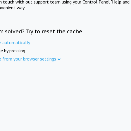
in touch with out support team using your Control Panel "Help and 
nvenient way.
m solved? Try to reset the cache
e automatically
e by pressing
e from your browser settings