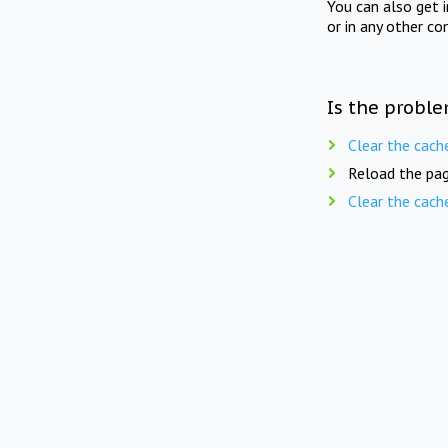
You can also get 
or in any other co
Is the proble
Clear the cach
Reload the pag
Clear the cach