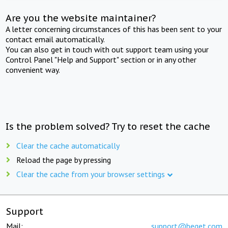
Are you the website maintainer?
A letter concerning circumstances of this has been sent to your
contact email automatically.
You can also get in touch with out support team using your
Control Panel "Help and Support" section or in any other
convenient way.
Is the problem solved? Try to reset the cache
Clear the cache automatically
Reload the page by pressing
Clear the cache from your browser settings
Support
Mail:
support@beget.com