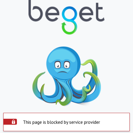
This page is blocked by service provider