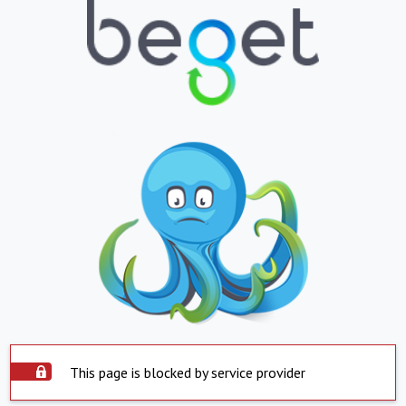
This page is blocked by service provider