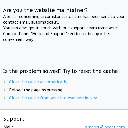
Are you the website maintainer?
A letter concerning circumstances of this has been sent to your
contact email automatically.
You can also get in touch with out support team using your
Control Panel "Help and Support" section or in any other
convenient way.
Is the problem solved? Try to reset the cache
Clear the cache automatically
Reload the page by pressing
Clear the cache from your browser settings
Support
Mail:
support@beget.com