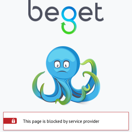
This page is blocked by service provider