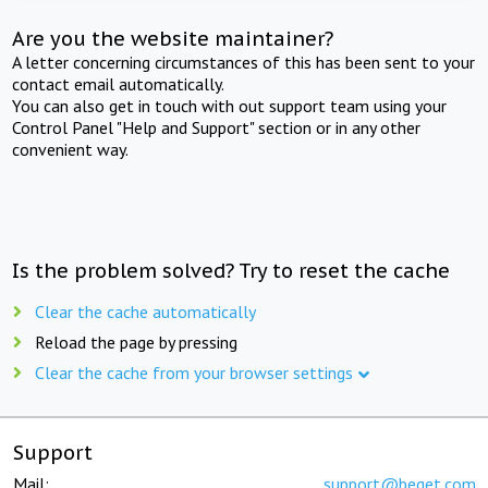
Are you the website maintainer?
A letter concerning circumstances of this has been sent to your
contact email automatically.
You can also get in touch with out support team using your
Control Panel "Help and Support" section or in any other
convenient way.
Is the problem solved? Try to reset the cache
Clear the cache automatically
Reload the page by pressing
Clear the cache from your browser settings
Support
Mail:
support@beget.com