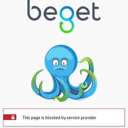
This page is blocked by service provider