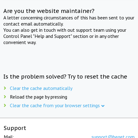
Are you the website maintainer?
A letter concerning circumstances of this has been sent to your
contact email automatically.
You can also get in touch with out support team using your
Control Panel "Help and Support" section or in any other
convenient way.
Is the problem solved? Try to reset the cache
Clear the cache automatically
Reload the page by pressing
Clear the cache from your browser settings
Support
Mail:
support@beget.com