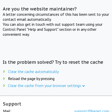
Are you the website maintainer?
A letter concerning circumstances of this has been sent to your
contact email automatically.
You can also get in touch with out support team using your
Control Panel "Help and Support" section or in any other
convenient way.
Is the problem solved? Try to reset the cache
Clear the cache automatically
Reload the page by pressing
Clear the cache from your browser settings
Support
Mail:
support@beget.com