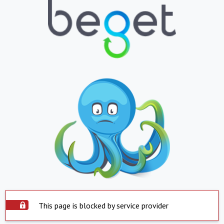
This page is blocked by service provider