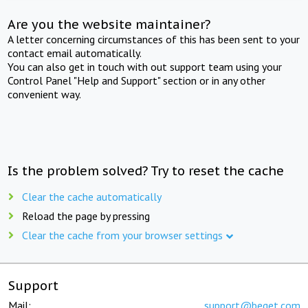
Are you the website maintainer?
A letter concerning circumstances of this has been sent to your
contact email automatically.
You can also get in touch with out support team using your
Control Panel "Help and Support" section or in any other
convenient way.
Is the problem solved? Try to reset the cache
Clear the cache automatically
Reload the page by pressing
Clear the cache from your browser settings
Support
Mail:
support@beget.com