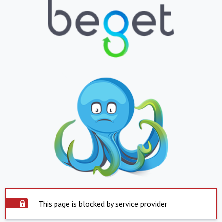
This page is blocked by service provider