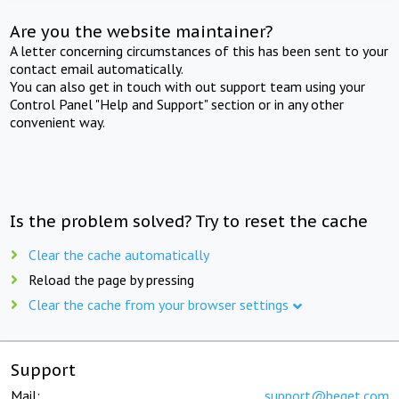
Are you the website maintainer?
A letter concerning circumstances of this has been sent to your
contact email automatically.
You can also get in touch with out support team using your
Control Panel "Help and Support" section or in any other
convenient way.
Is the problem solved? Try to reset the cache
Clear the cache automatically
Reload the page by pressing
Clear the cache from your browser settings
Support
Mail:
support@beget.com