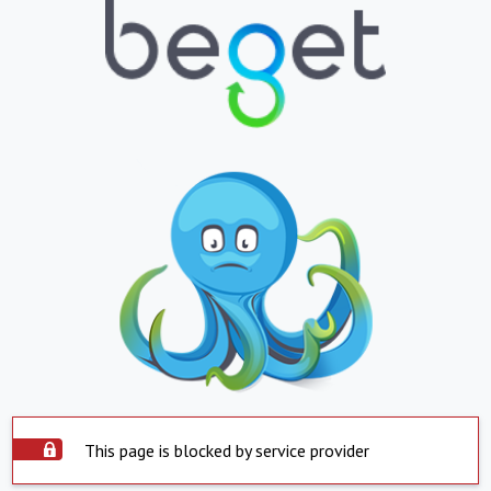
This page is blocked by service provider