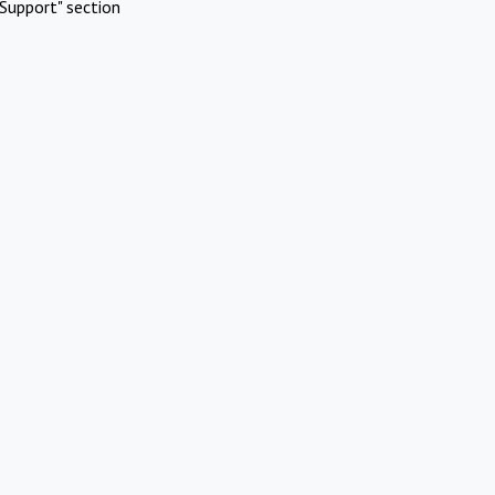
Support" section