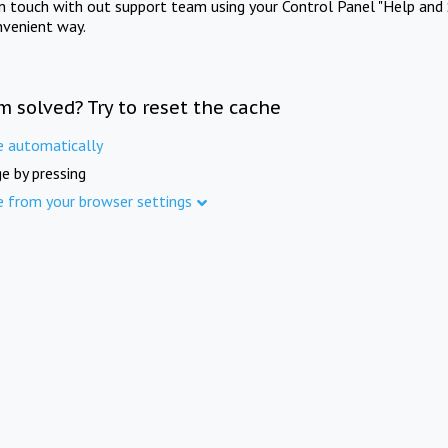
in touch with out support team using your Control Panel "Help and 
nvenient way.
m solved? Try to reset the cache
e automatically
e by pressing
e from your browser settings