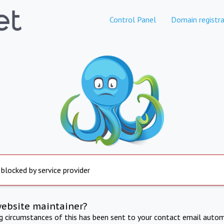
Control Panel
Domain registra
 blocked by service provider
website maintainer?
ng circumstances of this has been sent to your contact email autom