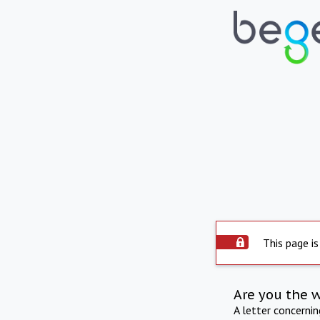
This page is
Are you the 
A letter concerni