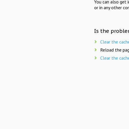
You can also get 
or in any other co
Is the proble
Clear the cach
Reload the pag
Clear the cach