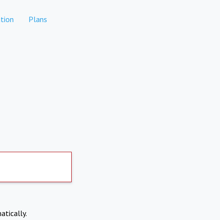
tion
Plans
atically.