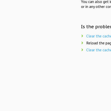
You can also get 
or in any other co
Is the proble
Clear the cach
Reload the pag
Clear the cach