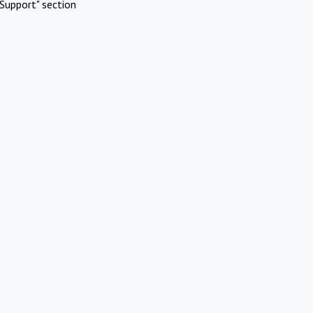
Support" section