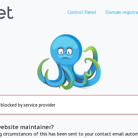
Control Panel
Domain registra
 blocked by service provider
website maintainer?
ng circumstances of this has been sent to your contact email autom