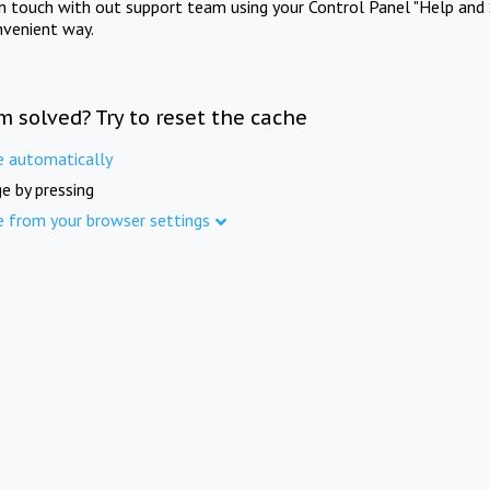
in touch with out support team using your Control Panel "Help and 
nvenient way.
m solved? Try to reset the cache
e automatically
e by pressing
e from your browser settings