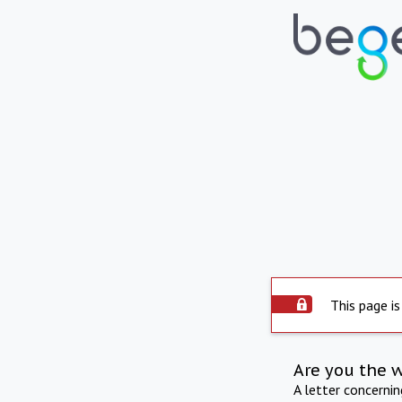
This page is
Are you the 
A letter concerni