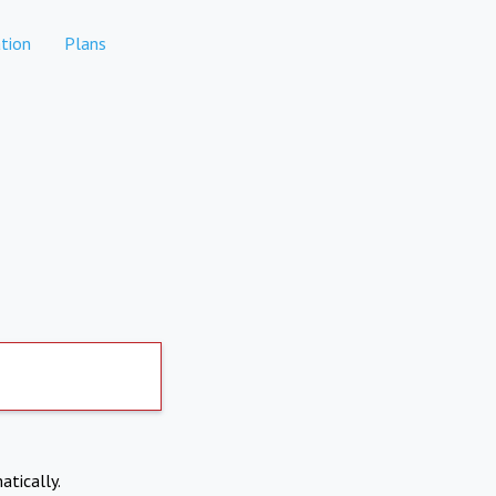
tion
Plans
atically.