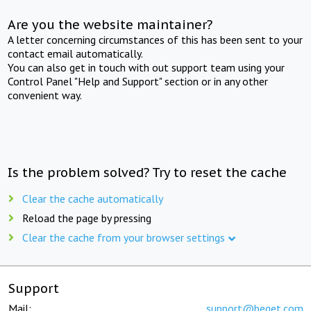
Are you the website maintainer?
A letter concerning circumstances of this has been sent to your
contact email automatically.
You can also get in touch with out support team using your
Control Panel "Help and Support" section or in any other
convenient way.
Is the problem solved? Try to reset the cache
Clear the cache automatically
Reload the page by pressing
Clear the cache from your browser settings
Support
Mail:
support@beget.com