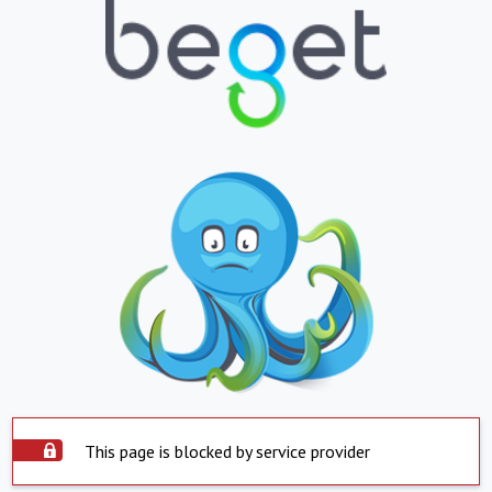
This page is blocked by service provider