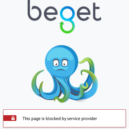
This page is blocked by service provider