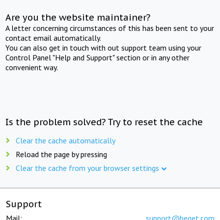
Are you the website maintainer?
A letter concerning circumstances of this has been sent to your
contact email automatically.
You can also get in touch with out support team using your
Control Panel "Help and Support" section or in any other
convenient way.
Is the problem solved? Try to reset the cache
Clear the cache automatically
Reload the page by pressing
Clear the cache from your browser settings
Support
Mail:
support@beget.com