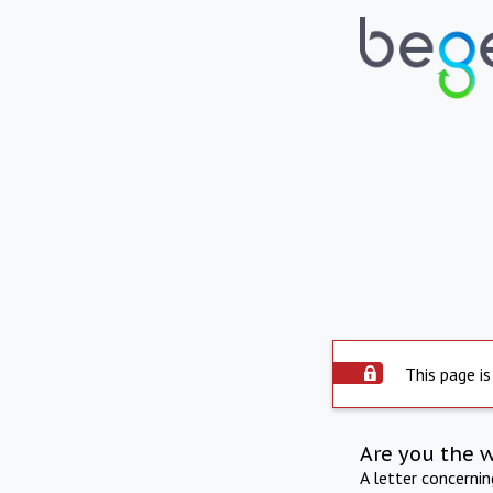
This page is
Are you the 
A letter concerni