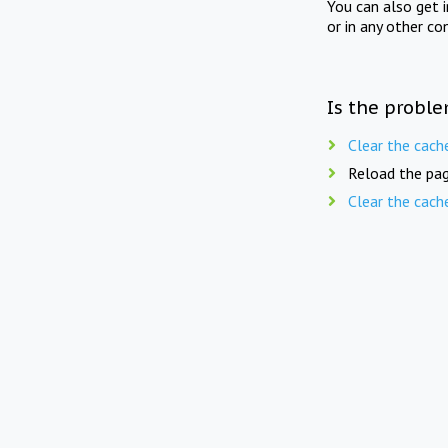
You can also get 
or in any other co
Is the proble
Clear the cach
Reload the pag
Clear the cach