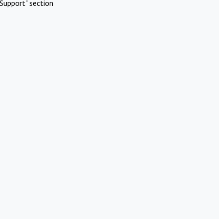
Support" section