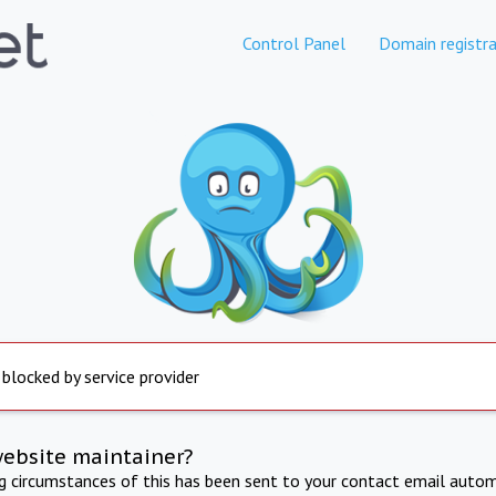
Control Panel
Domain registra
 blocked by service provider
website maintainer?
ng circumstances of this has been sent to your contact email autom