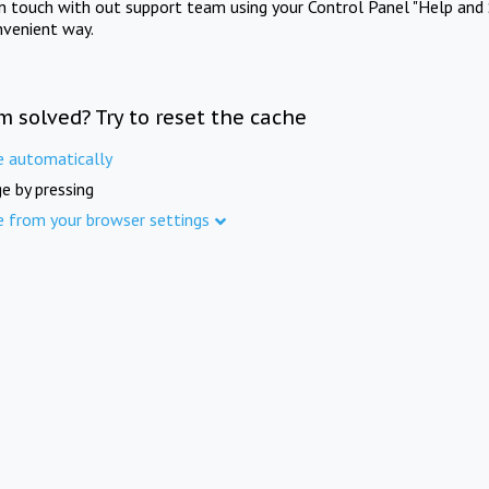
in touch with out support team using your Control Panel "Help and 
nvenient way.
m solved? Try to reset the cache
e automatically
e by pressing
e from your browser settings