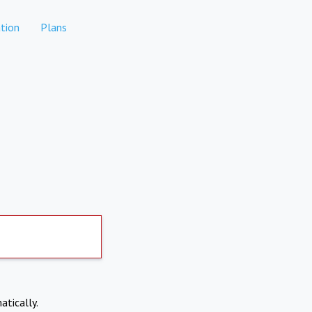
tion
Plans
atically.